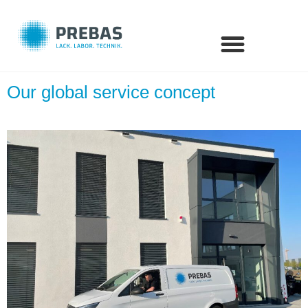
Our global service concept