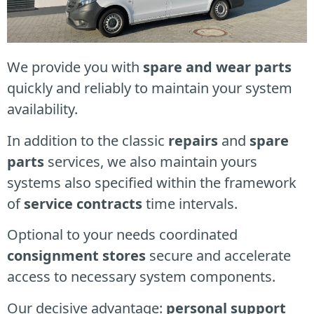
We provide you with
spare and wear parts
quickly and reliably to maintain your system
availability.
In addition to the classic
repairs
and
spare
parts
services, we also maintain yours
systems
also specified within the framework
of
service contracts
time intervals.
Optional to your needs c
oordinated
consignment stores
secure and accelerate
access to necessary system components.
Our decisive advantage:
personal support