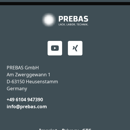
PREBAS GmbH
Am Zwerggewann 1
D-63150 Heusenstamm
Germany
+49 6104 947390
info@prebas.com