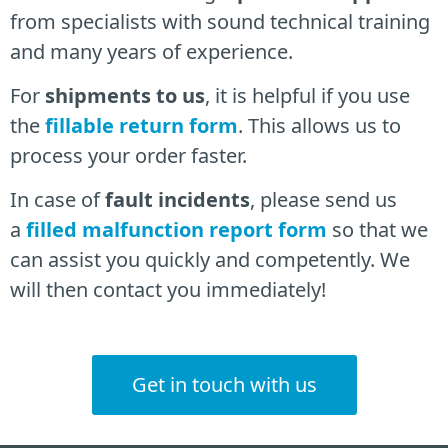
from specialists
with sound technical training
and many years of experience.
For
shipments to us
, it is helpful if you use
the
fillable return form
. This allows us to
process your order faster.
In case of
fault incidents
, please send us
a
filled malfunction report form
so that we
can assist you quickly and competently. We
will then contact you immediately!
Get in touch with us